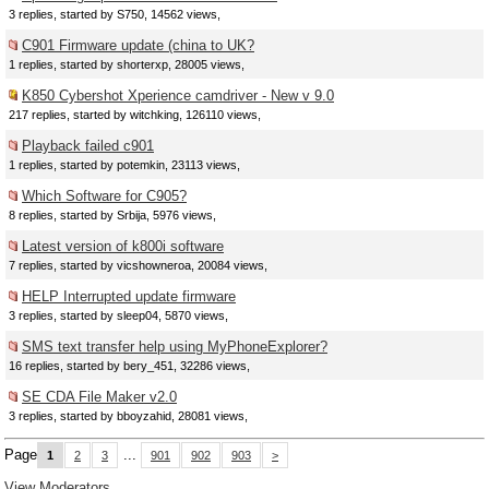
3 replies, started by S750, 14562 views,
C901 Firmware update (china to UK?
1 replies, started by shorterxp, 28005 views,
K850 Cybershot Xperience camdriver - New v 9.0
217 replies, started by witchking, 126110 views,
Playback failed c901
1 replies, started by potemkin, 23113 views,
Which Software for C905?
8 replies, started by Srbija, 5976 views,
Latest version of k800i software
7 replies, started by vicshowneroa, 20084 views,
HELP Interrupted update firmware
3 replies, started by sleep04, 5870 views,
SMS text transfer help using MyPhoneExplorer?
16 replies, started by bery_451, 32286 views,
SE CDA File Maker v2.0
3 replies, started by bboyzahid, 28081 views,
Page
...
1
2
3
901
902
903
>
View Moderators