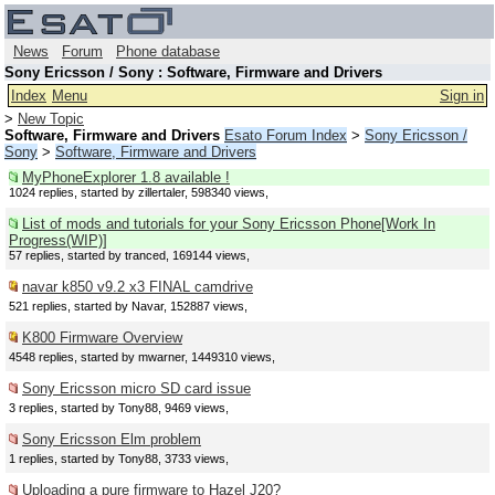
News
Forum
Phone database
Sony Ericsson / Sony : Software, Firmware and Drivers
Index
Menu
Sign in
>
New Topic
Software, Firmware and Drivers
Esato Forum Index
>
Sony Ericsson /
Sony
>
Software, Firmware and Drivers
MyPhoneExplorer 1.8 available !
1024 replies, started by zillertaler, 598340 views,
List of mods and tutorials for your Sony Ericsson Phone[Work In
Progress(WIP)]
57 replies, started by tranced, 169144 views,
navar k850 v9.2 x3 FINAL camdrive
521 replies, started by Navar, 152887 views,
K800 Firmware Overview
4548 replies, started by mwarner, 1449310 views,
Sony Ericsson micro SD card issue
3 replies, started by Tony88, 9469 views,
Sony Ericsson Elm problem
1 replies, started by Tony88, 3733 views,
Uploading a pure firmware to Hazel J20?