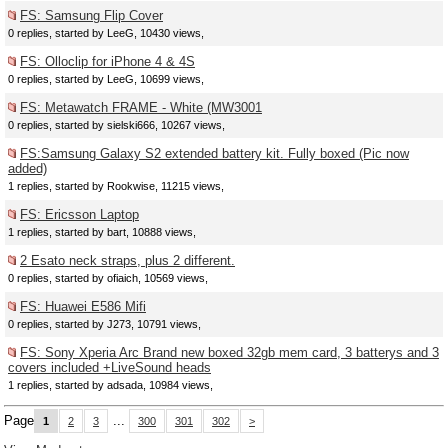
FS: Samsung Flip Cover
0 replies, started by LeeG, 10430 views,
FS: Olloclip for iPhone 4 & 4S
0 replies, started by LeeG, 10699 views,
FS: Metawatch FRAME - White (MW3001
0 replies, started by sielski666, 10267 views,
FS:Samsung Galaxy S2 extended battery kit. Fully boxed (Pic now
added)
1 replies, started by Rookwise, 11215 views,
FS: Ericsson Laptop
1 replies, started by bart, 10888 views,
2 Esato neck straps, plus 2 different.
0 replies, started by ofiaich, 10569 views,
FS: Huawei E586 Mifi
0 replies, started by J273, 10791 views,
FS: Sony Xperia Arc Brand new boxed 32gb mem card, 3 batterys and 3
covers included +LiveSound heads
1 replies, started by adsada, 10984 views,
Page
...
1
2
3
300
301
302
>