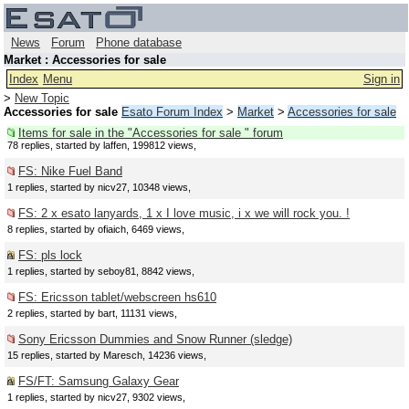
News
Forum
Phone database
Market : Accessories for sale
Index
Menu
Sign in
>
New Topic
Accessories for sale
Esato Forum Index
>
Market
>
Accessories for sale
Items for sale in the "Accessories for sale " forum
78 replies, started by laffen, 199812 views,
FS: Nike Fuel Band
1 replies, started by nicv27, 10348 views,
FS: 2 x esato lanyards, 1 x I love music, i x we will rock you. !
8 replies, started by ofiaich, 6469 views,
FS: pls lock
1 replies, started by seboy81, 8842 views,
FS: Ericsson tablet/webscreen hs610
2 replies, started by bart, 11131 views,
Sony Ericsson Dummies and Snow Runner (sledge)
15 replies, started by Maresch, 14236 views,
FS/FT: Samsung Galaxy Gear
1 replies, started by nicv27, 9302 views,