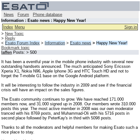
News
Forum
Phone database
Information : Esato news : Happy New Year!
Index
Menu
Sign in
>
New Topic
>
Reply
<
Esato Forum Index
>
Information
>
Esato news
>
Happy New Year!
Bookmark topic
laffen
Posts: > 500
It has been a eventful year in the mobile phone industry with several new
outstanding handsets announced. The much anticipated Sony Ericsson
Xperia X1, Nokia N96, Apple Iphone 3G and HTC Touch HD and not to
forget the T-mobile G1 base on the Google Android platform.
It will be interesting to follow the industry in 2009 and see if the financial
crisis will have an impact on the sales figures.
The Esato community continues to grow. We have reached 171.000
members now, and 31.000 signed up in 2008. Our members wrote 310.000
posts this year. The most active member in 2008 was our own moderator
tranced with his 8769 posts, and Muhammad-Oli with his 5716 posts in
second place followed by PeterKay's in third with 5098 posts.
Thanks to all the moderators and helpful members for making Esato such a
nice place to stay.