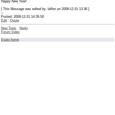
Happy New Year!
[ This Message was edited by: laffen on 2008-12-31 13:36 ]
--
Posted: 2008-12-31 14:35:50
Edit
:
Quote
New Topic
Reply
Forum Index
Esato home