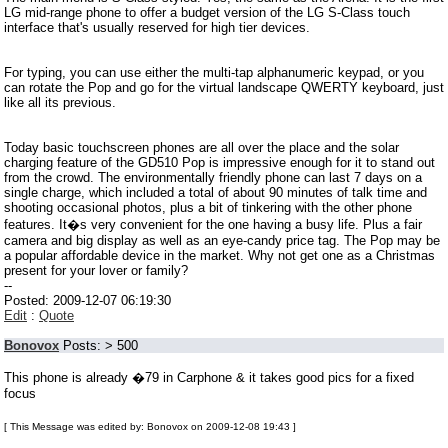
LG mid-range phone to offer a budget version of the LG S-Class touch
interface that's usually reserved for high tier devices.
For typing, you can use either the multi-tap alphanumeric keypad, or you
can rotate the Pop and go for the virtual landscape QWERTY keyboard, just
like all its previous.
Today basic touchscreen phones are all over the place and the solar
charging feature of the GD510 Pop is impressive enough for it to stand out
from the crowd. The environmentally friendly phone can last 7 days on a
single charge, which included a total of about 90 minutes of talk time and
shooting occasional photos, plus a bit of tinkering with the other phone
features. It�s very convenient for the one having a busy life. Plus a fair
camera and big display as well as an eye-candy price tag. The Pop may be
a popular affordable device in the market. Why not get one as a Christmas
present for your lover or family?
--
Posted: 2009-12-07 06:19:30
Edit
:
Quote
Bonovox
Posts: > 500
This phone is already �79 in Carphone & it takes good pics for a fixed
focus
[ This Message was edited by: Bonovox on 2009-12-08 19:43 ]