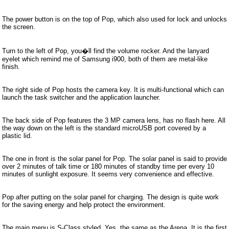
The power button is on the top of Pop, which also used for lock and unlocks
the screen.
Turn to the left of Pop, you�ll find the volume rocker. And the lanyard
eyelet which remind me of Samsung i900, both of them are metal-like
finish.
The right side of Pop hosts the camera key. It is multi-functional which can
launch the task switcher and the application launcher.
The back side of Pop features the 3 MP camera lens, has no flash here. All
the way down on the left is the standard microUSB port covered by a
plastic lid.
The one in front is the solar panel for Pop. The solar panel is said to provide
over 2 minutes of talk time or 180 minutes of standby time per every 10
minutes of sunlight exposure. It seems very convenience and effective.
Pop after putting on the solar panel for charging. The design is quite work
for the saving energy and help protect the environment.
The main menu is S-Class styled. Yes, the same as the Arena. It is the first