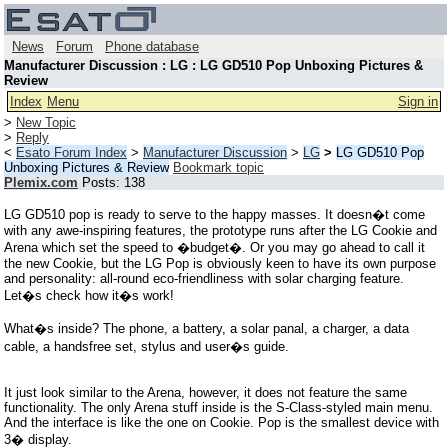
News
Forum
Phone database
Manufacturer Discussion : LG : LG GD510 Pop Unboxing Pictures &
Review
Index
Menu
Sign in
>
New Topic
>
Reply
<
Esato Forum Index
>
Manufacturer Discussion
>
LG
>
LG GD510 Pop
Unboxing Pictures & Review
Bookmark topic
Plemix.com
Posts: 138
LG GD510 pop is ready to serve to the happy masses. It doesn�t come
with any awe-inspiring features, the prototype runs after the LG Cookie and
Arena which set the speed to �budget�. Or you may go ahead to call it
the new Cookie, but the LG Pop is obviously keen to have its own purpose
and personality: all-round eco-friendliness with solar charging feature.
Let�s check how it�s work!
What�s inside? The phone, a battery, a solar panal, a charger, a data
cable, a handsfree set, stylus and user�s guide.
It just look similar to the Arena, however, it does not feature the same
functionality. The only Arena stuff inside is the S-Class-styled main menu.
And the interface is like the one on Cookie. Pop is the smallest device with
3� display.