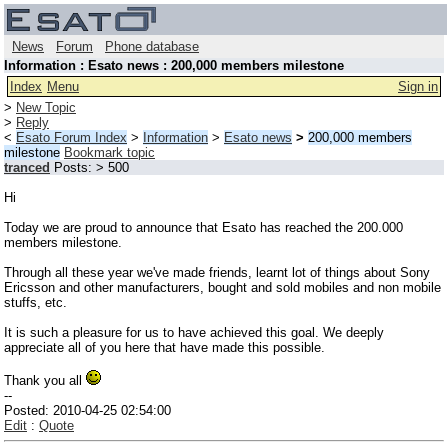
News
Forum
Phone database
Information : Esato news : 200,000 members milestone
Index
Menu
Sign in
>
New Topic
>
Reply
<
Esato Forum Index
>
Information
>
Esato news
>
200,000 members
milestone
Bookmark topic
tranced
Posts: > 500
Hi
Today we are proud to announce that Esato has reached the 200.000
members milestone.
Through all these year we've made friends, learnt lot of things about Sony
Ericsson and other manufacturers, bought and sold mobiles and non mobile
stuffs, etc.
It is such a pleasure for us to have achieved this goal. We deeply
appreciate all of you here that have made this possible.
Thank you all
--
Posted: 2010-04-25 02:54:00
Edit
:
Quote