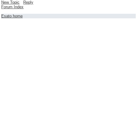
New Topic
Reply
Forum Index
Esato home