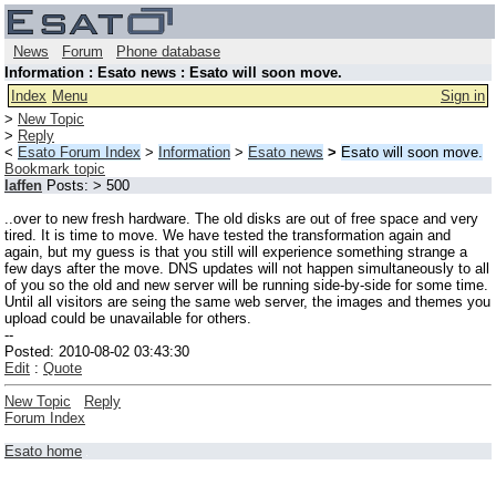
News
Forum
Phone database
Information : Esato news : Esato will soon move.
Index
Menu
Sign in
>
New Topic
>
Reply
<
Esato Forum Index
>
Information
>
Esato news
>
Esato will soon move.
Bookmark topic
laffen
Posts: > 500
..over to new fresh hardware. The old disks are out of free space and very
tired. It is time to move. We have tested the transformation again and
again, but my guess is that you still will experience something strange a
few days after the move. DNS updates will not happen simultaneously to all
of you so the old and new server will be running side-by-side for some time.
Until all visitors are seing the same web server, the images and themes you
upload could be unavailable for others.
--
Posted: 2010-08-02 03:43:30
Edit
:
Quote
New Topic
Reply
Forum Index
Esato home