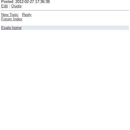
Posted: 2012-02-27 17:36:38
Edit
:
Quote
New Topic
Reply
Forum Index
Esato home