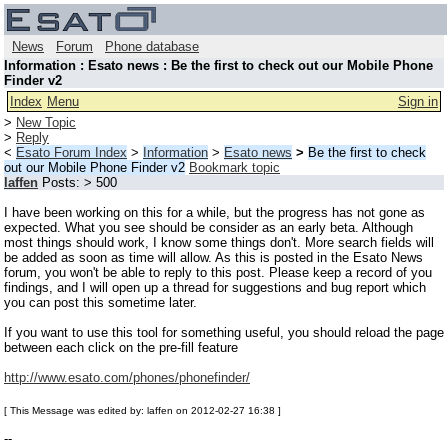
News
Forum
Phone database
Information : Esato news : Be the first to check out our Mobile Phone
Finder v2
Index
Menu
Sign in
>
New Topic
>
Reply
<
Esato Forum Index
>
Information
>
Esato news
>
Be the first to check
out our Mobile Phone Finder v2
Bookmark topic
laffen
Posts: > 500
I have been working on this for a while, but the progress has not gone as
expected. What you see should be consider as an early beta. Although
most things should work, I know some things don't. More search fields will
be added as soon as time will allow. As this is posted in the Esato News
forum, you won't be able to reply to this post. Please keep a record of you
findings, and I will open up a thread for suggestions and bug report which
you can post this sometime later.
If you want to use this tool for something useful, you should reload the page
between each click on the pre-fill feature
http://www.esato.com/phones/phonefinder/
[ This Message was edited by: laffen on 2012-02-27 16:38 ]
--