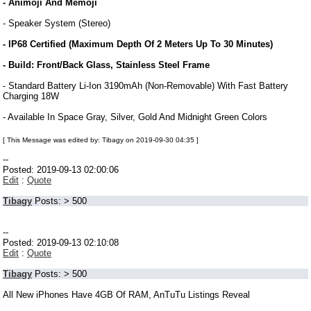
- Animoji And Memoji
- Speaker System (Stereo)
- IP68 Certified (Maximum Depth Of 2 Meters Up To 30 Minutes)
- Build: Front/Back Glass, Stainless Steel Frame
- Standard Battery Li-Ion 3190mAh (Non-Removable) With Fast Battery
Charging 18W
- Available In Space Gray, Silver, Gold And Midnight Green Colors
[ This Message was edited by: Tibagy on 2019-09-30 04:35 ]
--
Posted: 2019-09-13 02:00:06
Edit
:
Quote
Tibagy
Posts: > 500
--
Posted: 2019-09-13 02:10:08
Edit
:
Quote
Tibagy
Posts: > 500
All New iPhones Have 4GB Of RAM, AnTuTu Listings Reveal