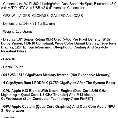
- Connectivity: Wi-Fi 802.11 a/b/g/n/ac, Dual Band, HotSpot, Bluetooth v5.0
with A2DP, NFC And USB v2.0 (Reversible Connector)
- GPS With A-GPS, GLONASS, GALILEO And QZSS
- Dimensions: 144 x 71.4 x 8.1 mm
- Weight: 188 Grams.
- Display 5.8" Super Retina XDR Oled (~458 Ppi Pixel Density) With
Dolby Vision, HDR10 Compliant, Wide Color Gamut Display, True-Tone
Display, 120 Hz Touch-Sensing, Oleophobic Coating And Scratch-
Resistant Glass
- Face ID
- Haptic Touch
- 64 / 256 / 512 GigaBytes Memory Internal (Not Expansive Memory)
- 4 GigaBytes Ram LPDDR4X (3.759 GigaBytes After The System Boot)
- CPU Apple A13 Bionic With Neural Engine (Dual Core 2.66 GHz
Lightning + Quad Core 1.8 GHz Thunder) And M13 Motion
CoProcessor (SemiConductor Technology 7 nm FinFET)
- GPU Apple Custom (Quad Core Graphics) And Octa Core Apple NPU
3 - Generation