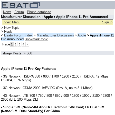
News
Forum
Phone database
Manufacturer Discussion : Apple : Apple iPhone 11 Pro Announced
Index
Menu
Sign in
>
New Topic
>
Reply
<
Esato Forum Index
>
Manufacturer Discussion
>
Apple
>
Apple iPhone 11
Pro Announced
Bookmark topic
Page
1
2
3
4
>
Tibagy
Posts: > 500
Apple iPhone 11 Pro Key Features:
- 3G Network: HSDPA 850 / 900 / 1700 / 1900 / 2100 ( HSDPA, 42 Mbps;
HSUPA, 5.76 Mbps)
- 3G Network: CDMA 2000 1xEV-DO (Rev. A, up to 3.1 Mbps)
- 4G Network: LTE 700 / 750 / 800 / 850 / 900 / 1800 / 1900 / 2100 / 2300 /
2600 (LTE 100 Mbps DL)
- Single SIM (Nano-SIM And/Or Electronic SIM Card) Or Dual SIM
(Nano-SIM, Dual Stand-By) For China