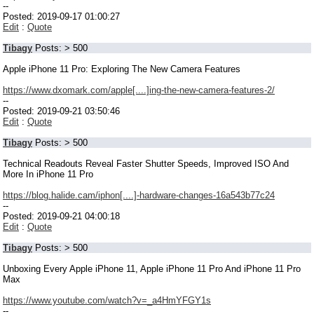
--
Posted: 2019-09-17 01:00:27
Edit
:
Quote
Tibagy
Posts: > 500
Apple iPhone 11 Pro: Exploring The New Camera Features
https://www.dxomark.com/apple[....]ing-the-new-camera-features-2/
--
Posted: 2019-09-21 03:50:46
Edit
:
Quote
Tibagy
Posts: > 500
Technical Readouts Reveal Faster Shutter Speeds, Improved ISO And
More In iPhone 11 Pro
https://blog.halide.cam/iphon[....]-hardware-changes-16a543b77c24
--
Posted: 2019-09-21 04:00:18
Edit
:
Quote
Tibagy
Posts: > 500
Unboxing Every Apple iPhone 11, Apple iPhone 11 Pro And iPhone 11 Pro
Max
https://www.youtube.com/watch?v=_a4HmYFGY1s
--