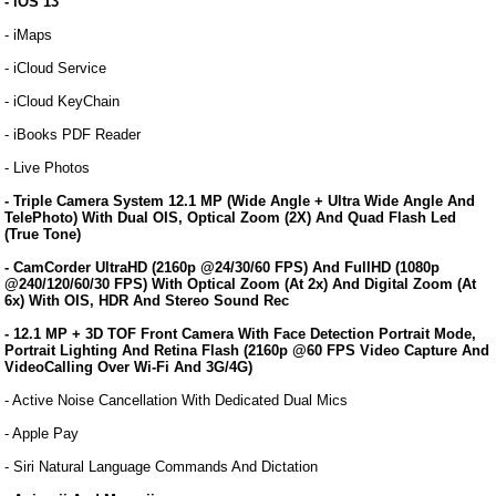
- iOS 13
- iMaps
- iCloud Service
- iCloud KeyChain
- iBooks PDF Reader
- Live Photos
- Triple Camera System 12.1 MP (Wide Angle + Ultra Wide Angle And
TelePhoto) With Dual OIS, Optical Zoom (2X) And Quad Flash Led
(True Tone)
- CamCorder UltraHD (2160p @24/30/60 FPS) And FullHD (1080p
@240/120/60/30 FPS) With Optical Zoom (At 2x) And Digital Zoom (At
6x) With OIS, HDR And Stereo Sound Rec
- 12.1 MP + 3D TOF Front Camera With Face Detection Portrait Mode,
Portrait Lighting And Retina Flash (2160p @60 FPS Video Capture And
VideoCalling Over Wi-Fi And 3G/4G)
- Active Noise Cancellation With Dedicated Dual Mics
- Apple Pay
- Siri Natural Language Commands And Dictation