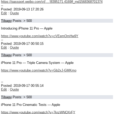
https://passport.weibo.com/vi[....]8395171.4169#_rnd1568368701374
--
Posted: 2019-09-13 17:20:26
Edit
:
Quote
Tibagy
Posts: > 500
Introducing iPhone 11 Pro — Apple
https://www.youtube.com/watch?v=cVEemOmHw9Y
--
Posted: 2019-09-17 00:50:15
Edit
:
Quote
Tibagy
Posts: > 500
iPhone 11 Pro — Triple Camera System — Apple
https://www.youtube.com/watch?v=Gb2xJ-GMKmo
--
Posted: 2019-09-17 00:55:14
Edit
:
Quote
Tibagy
Posts: > 500
iPhone 11 Pro Cinematic Tests — Apple
https://www.youtube.com/watch?v=7krzWNOXrFY