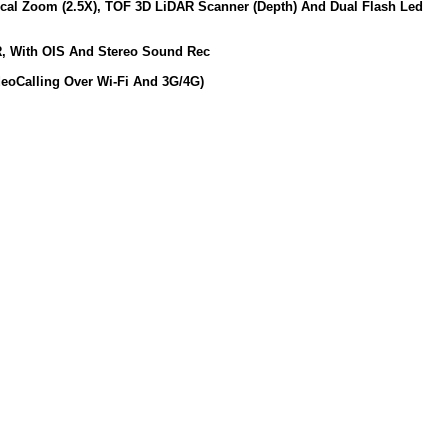
ical Zoom (2.5X), TOF 3D LiDAR Scanner (Depth) And Dual Flash Led
DR, With OIS And Stereo Sound Rec
deoCalling Over Wi-Fi And 3G/4G)