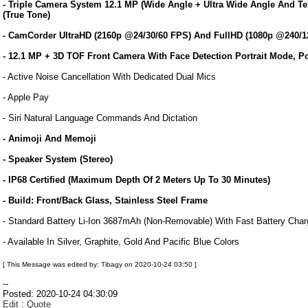
- Triple Camera System 12.1 MP (Wide Angle + Ultra Wide Angle And T
(True Tone)
- CamCorder UltraHD (2160p @24/30/60 FPS) And FullHD (1080p @240/12
- 12.1 MP + 3D TOF Front Camera With Face Detection Portrait Mode, P
- Active Noise Cancellation With Dedicated Dual Mics
- Apple Pay
- Siri Natural Language Commands And Dictation
- Animoji And Memoji
- Speaker System (Stereo)
- IP68 Certified (Maximum Depth Of 2 Meters Up To 30 Minutes)
- Build: Front/Back Glass, Stainless Steel Frame
- Standard Battery Li-Ion 3687mAh (Non-Removable) With Fast Battery Cha
- Available In Silver, Graphite, Gold And Pacific Blue Colors
[ This Message was edited by: Tibagy on 2020-10-24 03:50 ]
--
Posted: 2020-10-24 04:30:09
Edit
:
Quote