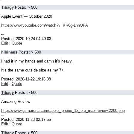
Tibagy
Posts: > 500
Apple Event — October 2020
https://www.youtube.com/watch?v=KR0g-1hnQPA
--
Posted: 2020-10-24 04:40:03
Edit
:
Quote
hihihans
Posts: > 500
I had it in my hands and damn it’s heavy.
It’s the same outside size as my 7+
--
Posted: 2020-11-22 19:16:08
Edit
:
Quote
Tibagy
Posts: > 500
Amazing Review
https://www.gsmarena.com/apple_iphone_12_pro_max-review-2200.php
--
Posted: 2020-11-23 02:17:55
Edit
:
Quote
Tibagy
Posts: > 500