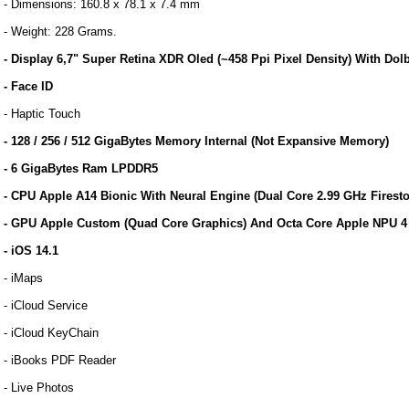
- Dimensions: 160.8 x 78.1 x 7.4 mm
- Weight: 228 Grams.
- Display 6,7" Super Retina XDR Oled (~458 Ppi Pixel Density) With Do
- Face ID
- Haptic Touch
- 128 / 256 / 512 GigaBytes Memory Internal (Not Expansive Memory)
- 6 GigaBytes Ram LPDDR5
- CPU Apple A14 Bionic With Neural Engine (Dual Core 2.99 GHz Fire
- GPU Apple Custom (Quad Core Graphics) And Octa Core Apple NPU 4 
- iOS 14.1
- iMaps
- iCloud Service
- iCloud KeyChain
- iBooks PDF Reader
- Live Photos