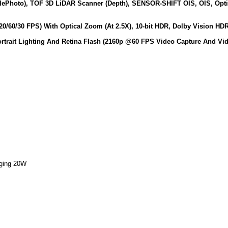
elePhoto), TOF 3D LiDAR Scanner (Depth), SENSOR-SHIFT OIS, OIS, Opt
0/60/30 FPS) With Optical Zoom (At 2.5X), 10‑bit HDR, Dolby Vision H
ortrait Lighting And Retina Flash (2160p @60 FPS Video Capture And Vi
rging 20W