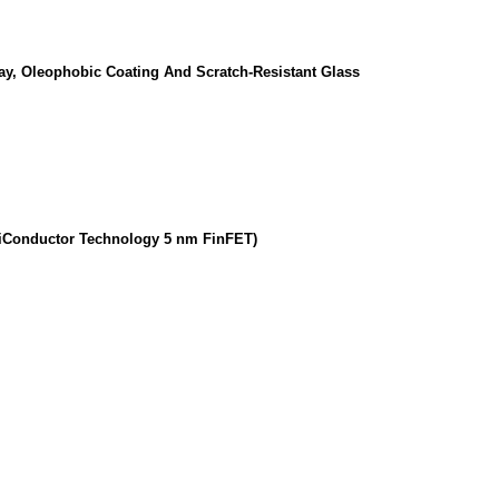
lay, Oleophobic Coating And Scratch-Resistant Glass
miConductor Technology 5 nm FinFET)