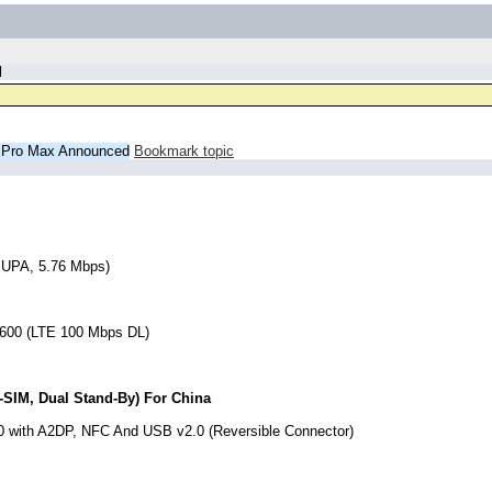
d
2 Pro Max Announced
Bookmark topic
SUPA, 5.76 Mbps)
 2600 (LTE 100 Mbps DL)
-SIM, Dual Stand-By) For China
5.0 with A2DP, NFC And USB v2.0 (Reversible Connector)