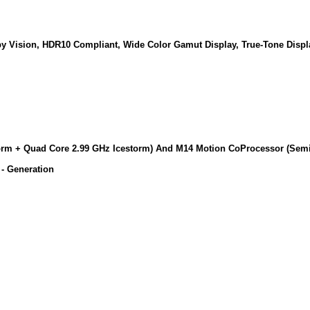
lby Vision, HDR10 Compliant, Wide Color Gamut Display, True-Tone Disp
storm + Quad Core 2.99 GHz Icestorm) And M14 Motion CoProcessor (Se
- Generation