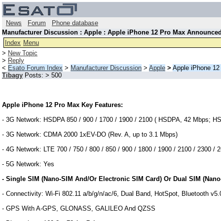
News
Forum
Phone database
Manufacturer Discussion : Apple : Apple iPhone 12 Pro Max Announce
Index
Menu
>
New Topic
>
Reply
<
Esato Forum Index
>
Manufacturer Discussion
>
Apple
>
Apple iPhone 1
Tibagy
Posts: > 500
Apple iPhone 12 Pro Max Key Features:
- 3G Network: HSDPA 850 / 900 / 1700 / 1900 / 2100 ( HSDPA, 42 Mbps; H
- 3G Network: CDMA 2000 1xEV-DO (Rev. A, up to 3.1 Mbps)
- 4G Network: LTE 700 / 750 / 800 / 850 / 900 / 1800 / 1900 / 2100 / 2300 /
- 5G Network: Yes
- Single SIM (Nano-SIM And/Or Electronic SIM Card) Or Dual SIM (Nano
- Connectivity: Wi-Fi 802.11 a/b/g/n/ac/6, Dual Band, HotSpot, Bluetooth v
- GPS With A-GPS, GLONASS, GALILEO And QZSS