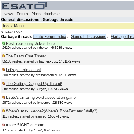
News
Forum
Phone database
General discussions : Garbage threads
Index
Menu
>
New Topic
Garbage threads
Esato Forum Index
>
General discussions
>
Garbage thre
Post Your funny Jokes Here
2429 replies, started by mhorton, 466936 views,
The Esato Chat Thread
55138 replies, started by haynesycop, 1401172 views,
Let's get into action!
300 replies, started by crossmatched, 72790 views,
The Getting Dragged Up Thread!
289 replies, started by Burgaz, 109735 views,
Esato's amazing word association game
2872 replies, started by jenbones, 228530 views,
Where's max_wedge?(Where's BobaFett and Wally?)
115 replies, started by tranced, 155374 views,
a rare SIGHT at esato !
17 replies, started by *Jojo*, 8575 views,