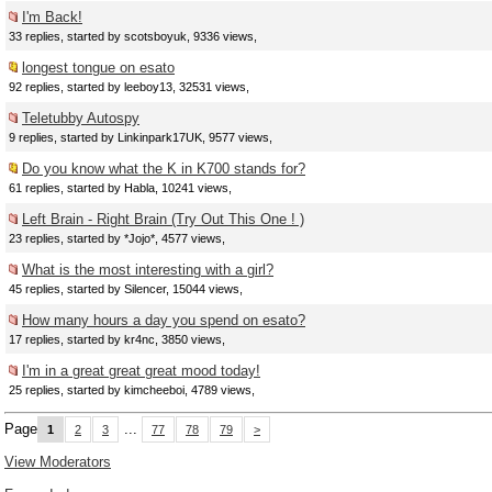
I'm Back!
33 replies, started by scotsboyuk, 9336 views,
longest tongue on esato
92 replies, started by leeboy13, 32531 views,
Teletubby Autospy
9 replies, started by Linkinpark17UK, 9577 views,
Do you know what the K in K700 stands for?
61 replies, started by Habla, 10241 views,
Left Brain - Right Brain (Try Out This One ! )
23 replies, started by *Jojo*, 4577 views,
What is the most interesting with a girl?
45 replies, started by Silencer, 15044 views,
How many hours a day you spend on esato?
17 replies, started by kr4nc, 3850 views,
I'm in a great great great mood today!
25 replies, started by kimcheeboi, 4789 views,
Page
...
1
2
3
77
78
79
>
View Moderators